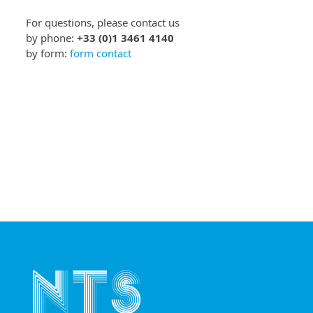
For questions, please contact us
by phone:
+33 (0)1 3461 4140
by form:
form contact