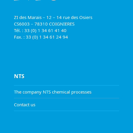
ZI des Marais – 12 – 14 rue des Osiers
CS6003 – 78310 COIGNIERES
Tél. : 33 (0) 1 34 61 41 40
Fax. : 33 (0) 1 34 61 24 94
NTS
The company NTS chemical processes
Contact us