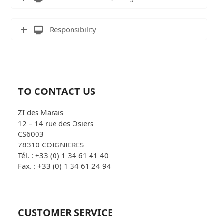
Responsibility
TO CONTACT US
ZI des Marais
12 – 14 rue des Osiers
CS6003
78310 COIGNIERES
Tél. : +33 (0) 1 34 61 41 40
Fax. : +33 (0) 1 34 61 24 94
CUSTOMER SERVICE