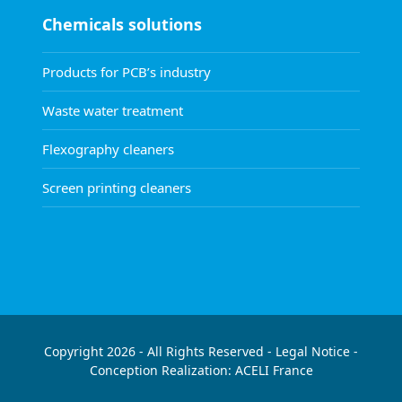
Chemicals solutions
Products for PCB’s industry
Waste water treatment
Flexography cleaners
Screen printing cleaners
Copyright 2026 - All Rights Reserved -
Legal Notice
-
Conception Realization:
ACELI
France