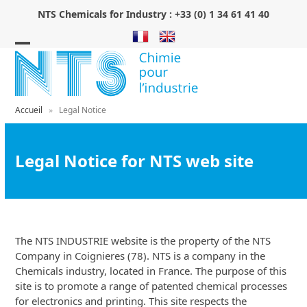
Skip
NTS Chemicals for Industry :
+33 (0) 1 34 61 41 40
to
content
Open
Close
mobile
mobile
menu
menu
Accueil
»
Legal Notice
Legal Notice for NTS web site
The NTS INDUSTRIE website is the property of the NTS
Company in Coignieres (78). NTS is a company in the
Chemicals industry, located in France. The purpose of this
site is to promote a range of patented chemical processes
for electronics and printing. This site respects the