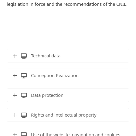
legislation in force and the recommendations of the CNIL.
Technical data
Conception Realization
Data protection
Rights and intellectual property
Use of the website, navigation and cookies